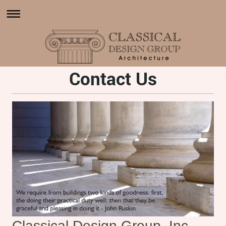
Contact Us
Classical Design Group, Inc.