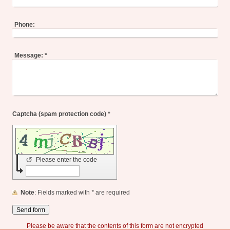
Phone:
Message:
*
Captcha (spam protection code) *
↺
Please enter the code
Note
: Fields marked with
*
are required
Please be aware that the contents of this form are not encrypted