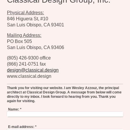
Physical Address:
846 Higuera St, #10
San Luis Obispo, CA 93401
Mailing Address:
PO Box 505
San Luis Obispo, CA 93406
(805) 426-9300 office
(866) 241-0751 fax
design@classical.design
www.classical.design
Thank you for visiting our website. I am Wesley Azzouz, the principal
architect at Classical Design Group. A message from below will come
directly to my inbox. I look forward to hearing from you. Thank you
again for visiting.
Name:
*
E-mail address:
*